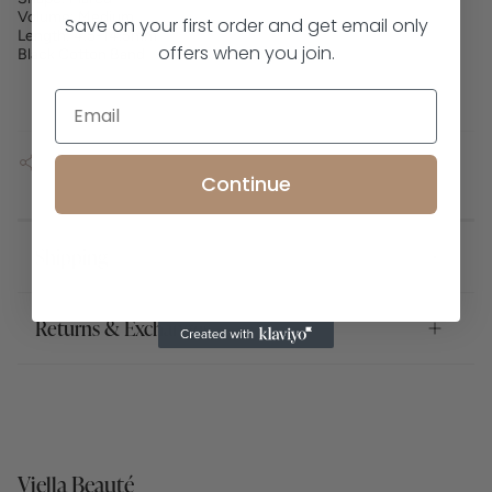
Volume: Medium
Save on your first order and get email only
Length: 4.5-14.5mm
offers when you join.
Black Cotton Band
SHARE
Continue
Shipping
Returns & Exchanges
Viella Beauté