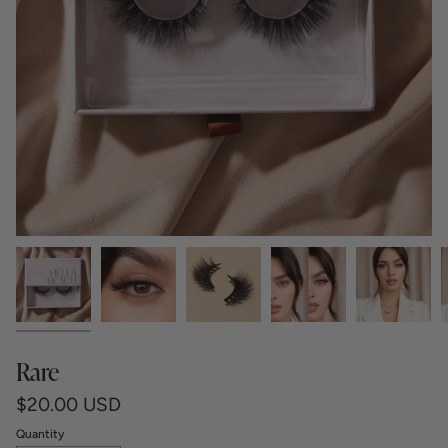
Rare
$20.00 USD
Quantity