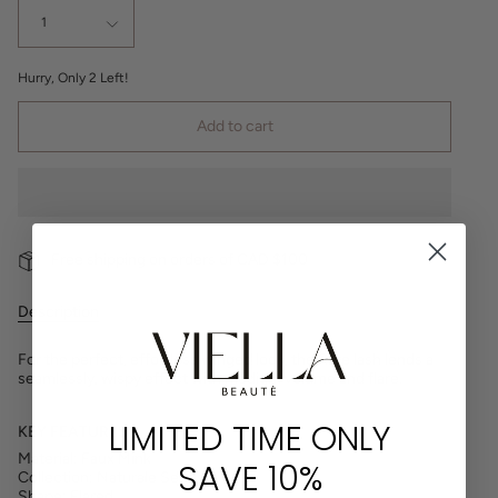
1
Hurry, Only
2
Left!
Add to cart
Free shipping on orders of CAD $100
Description
For the perfect, effortless winged look, the Rare lash lends a
seamlessly, wispy effect with medium volume and flare.
LIMITED TIME ONLY
KEY FEATURES
Material: Faux Mink
SAVE 10%
Collection: Naturale Series
Shape: Flared