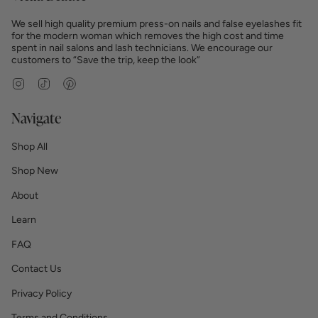
We sell high quality premium press-on nails and false eyelashes fit
for the modern woman which removes the high cost and time
spent in nail salons and lash technicians. We encourage our
customers to “Save the trip, keep the look”
Instagram
TikTok
Pinterest
Navigate
Shop All
Shop New
About
Learn
FAQ
Contact Us
Privacy Policy
Terms and Conditions