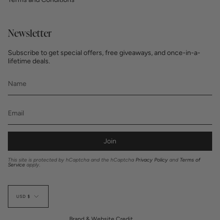
Newsletter
Subscribe to get special offers, free giveaways, and once-in-a-
lifetime deals.
Join
This site is protected by hCaptcha and the hCaptcha
Privacy Policy
and
Terms of
Service
apply.
Currency
USD $
Brand & Website Credit