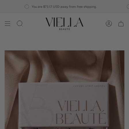
Skip
You are
$73.17 USD
away from free shipping.
to
content
Search
Account