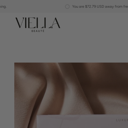
Skip
You are
$72.79 USD
away from free shipping.
to
content