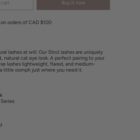
 cart
Buy it now
 on orders of CAD $100
al lashes at will. Our Strut lashes are uniquely
t, natural cat eye look. A perfect pairing to your
ese lashes lightweight, flared, and medium-
 a little oomph
just where you need it.
nk
 Series
d