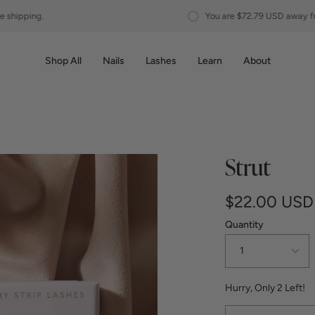
You are
$72.79 USD
away from free shipping.
Shop All
Nails
Lashes
Learn
About
Strut
$22.00 USD
Quantity
1
Hurry, Only
2
Left!