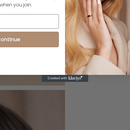
 when you join.
ontinue