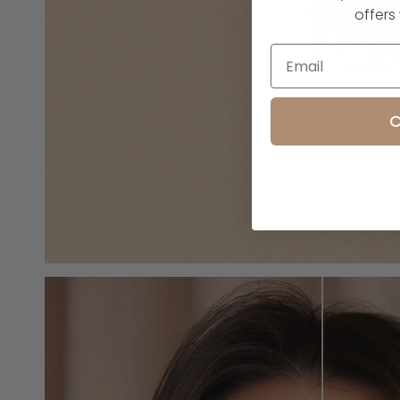
offers
C