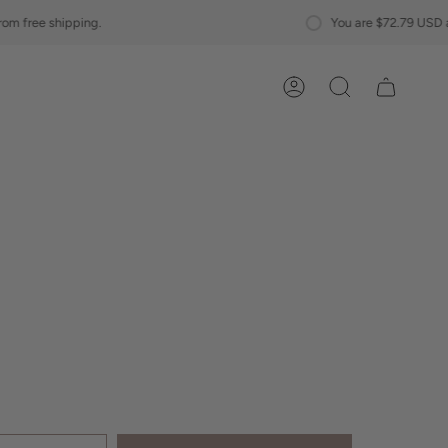
You are
$72.79 USD
away from free shipp
Account
Search