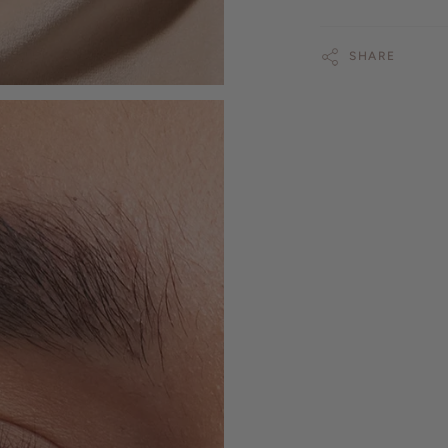
SHARE