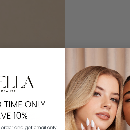
D TIME ONLY
VE 10%
t order and get email only