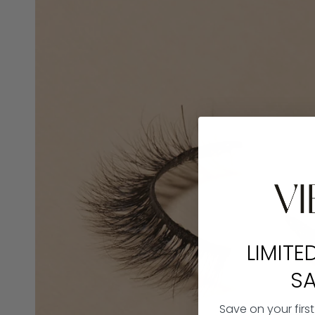
LIMITE
SA
Save on your firs