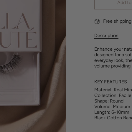
Add to
Free shipping
Description
Enhance your natur
designed for a sof
everyday look, th
volume
providing
KEY FEATURES
Material: Real Mi
Collection: Facile
Shape: Round
Volume: Medium
Length: 6-10mm
Black Cotton Ban